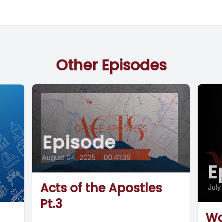
Other Episodes
Episode
August 04, 2025
•
00:41:39
E
Acts of the Apostles
July
Pt.3
Wo