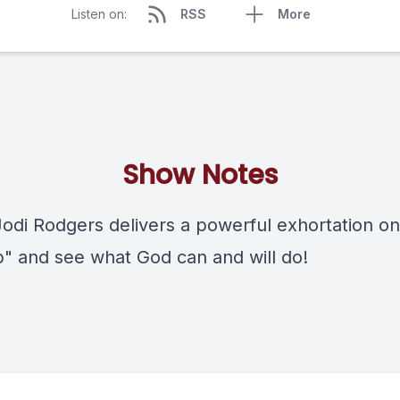
Listen on:
RSS
More
Show Notes
Jodi Rodgers delivers a powerful exhortation on
" and see what God can and will do!