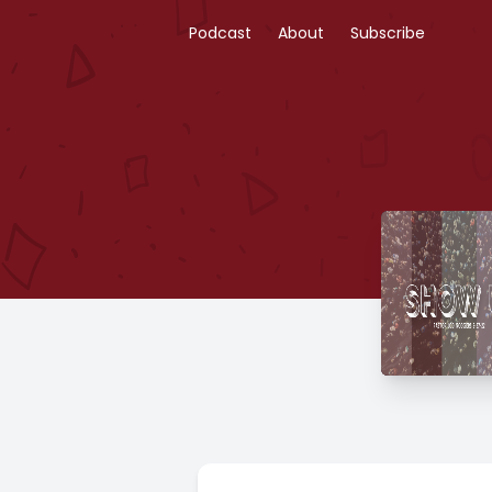
Podcast
About
Subscribe