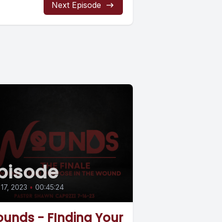
Next Episode
pisode
 17, 2023
•
00:45:24
unds - FInding Your