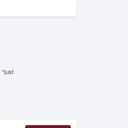
 "just