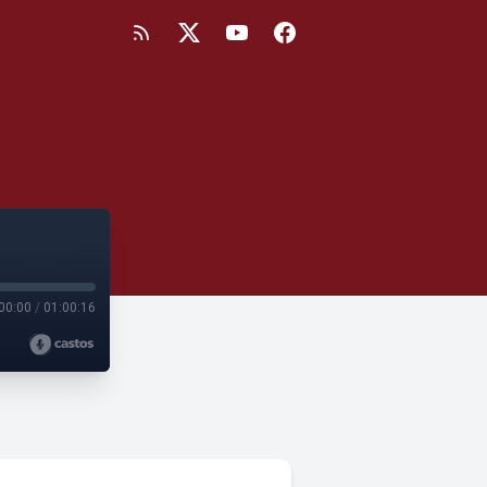
00:00
/
01:00:16