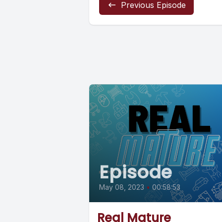
Previous Episode
Episode
May 08, 2023
•
00:58:53
Real Mature