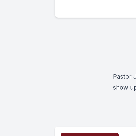
Pastor 
show up