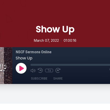
Show Up
•
March 07, 2022
01:00:16
NSCF Sermons Online
Show Up
1x
SUBSCRIBE
SHARE